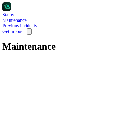
Status
Maintenance
Previous incidents
Get in touch
Maintenance