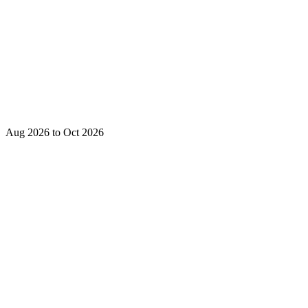
Aug 2026 to Oct 2026