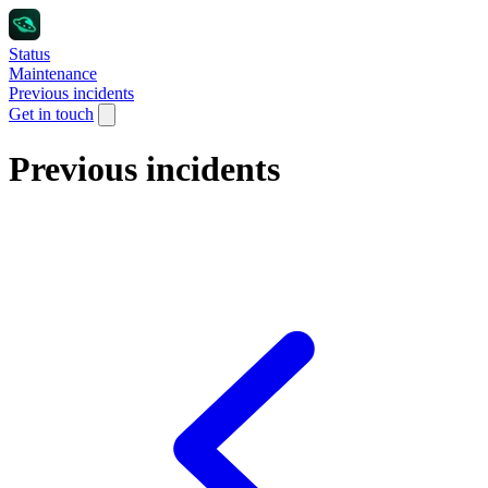
Status
Maintenance
Previous incidents
Get in touch
Previous incidents