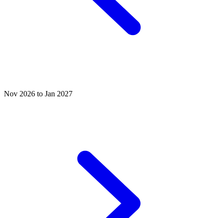
Nov 2026 to Jan 2027