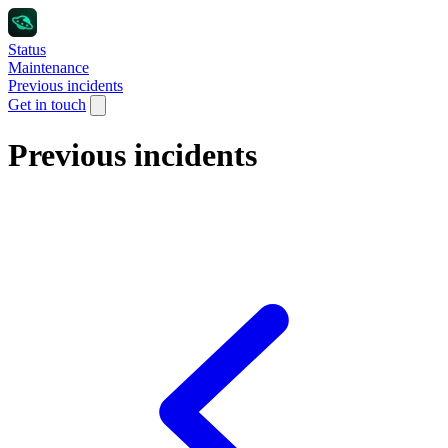
Status
Maintenance
Previous incidents
Get in touch
Previous incidents