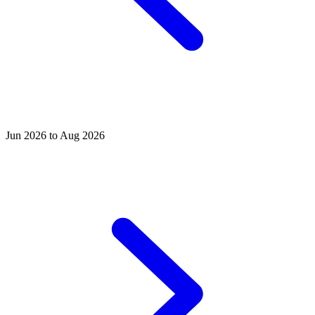
Jun 2026 to Aug 2026