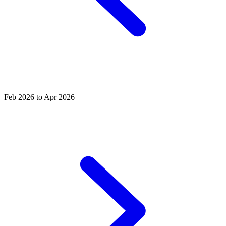
Feb 2026 to Apr 2026