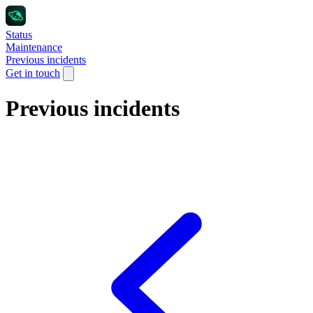
Status
Maintenance
Previous incidents
Get in touch
Previous incidents