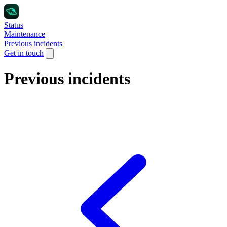
Status
Maintenance
Previous incidents
Get in touch
Previous incidents