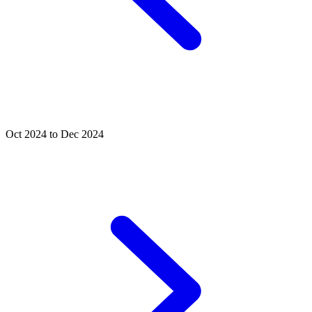
Oct 2024 to Dec 2024